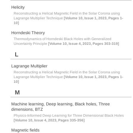
Helicity
Reconstructing a Helical Magnetic Field in the Solar Corona using
Lagrange Multiplier Technique
[Volume 10, Issue 1, 2023, Pages 1-
10]
Horndeski Theory
Thermodynamics of Horndeski Black Holes with Generalized
Uncertainty Principle
[Volume 10, Issue 4, 2023, Pages 303-319]
L
Lagrange Multiplier
Reconstructing a Helical Magnetic Field in the Solar Corona using
Lagrange Multiplier Technique
[Volume 10, Issue 1, 2023, Pages 1-
10]
M
Machine learning, Deep learning, Black holes, Three
dimensions, BTZ
Physics-Informed Deep Learning for Three Dimensional Black Holes
[Volume 10, Issue 4, 2023, Pages 335-356]
Magnetic fields