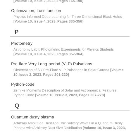
[Volume 10, Issue 2, 2023, Pages 165-190]
Optimization, Loss function
Physics-Informed Deep Learning for Three Dimensional Black Holes
[Volume 10, Issue 4, 2023, Pages 335-356]
P
Photometry
Astronomy Lab I: Photometric Experiments for Physics Students
[Volume 10, Issue 4, 2023, Pages 357-364]
Pre-flare Very Long-period (VLP) Pulsations
Observation of Six Pre-Flare VLP Pulsations in Solar Corona
[Volume
10, Issue 2, 2023, Pages 201-220]
Python-code
Zernike Moments Description of Solar and Astronomical Features:
Python Code
[Volume 10, Issue 3, 2023, Pages 267-278]
Q
Quantum dusty plasma
Arbitrary Amplitude Dust Acoustic Solitary Waves in a Quantum Dusty
Plasma with Arbitrary Dust Size Distribution
[Volume 10, Issue 3, 2023,