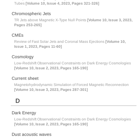
Tubes
[Volume 10, Issue 4, 2023, Pages 321-326]
Chromospheric Jets
TR Jets above Magnetic X-Type Null Points
[Volume 10, Issue 3, 2023,
Pages 253-265]
CMEs
Review of Fast Solar Jets and Coronal Mass Ejections
[Volume 10,
Issue 1, 2023, Pages 11-60]
Cosmology
Low-Redshift Observational Constraints on Dark Energy Cosmologies
[Volume 10, Issue 2, 2023, Pages 165-190]
Current sheet
Magnetohydrodynamic Simulation of Forced Magnetic Reconnection
[Volume 10, Issue 3, 2023, Pages 287-301]
D
Dark Energy
Low-Redshift Observational Constraints on Dark Energy Cosmologies
[Volume 10, Issue 2, 2023, Pages 165-190]
Dust acoustic waves