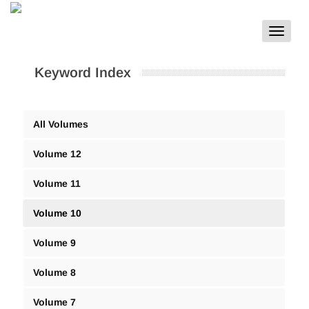
Toggle
navigat
Keyword Index
All Volumes
Volume 12
Volume 11
Volume 10
Volume 9
Volume 8
Volume 7