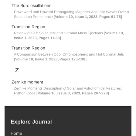
The Sun: oscillations
Downward and Upward Propagating Magneto-Acoustic Waves Over a
Solar Limb Prominence
[Volume 10, Issue 1, 2023, Pages 61-75]
Transition Region
Review of Fast Solar Jets and Coronal Mass Ejections
[Volume 10,
Issue 1, 2023, Pages 11-60]
Transition Region
A Comparison Between Cool Chromospheric and Hot Coronal Jets
[Volume 10, Issue 1, 2023, Pages 123-138]
Z
Zernike moment
Zernike Moments Description of Solar and Astronomical Features:
Python Code
[Volume 10, Issue 3, 2023, Pages 267-278]
Explore Journal
Home