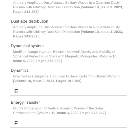
Arbitrary Amplitude Dust Acoustic Solitary Waves in a Quantum Dusty
Plasma with Arbitrary Dust Size Distribution
[Volume 10, Issue 3, 2023,
Pages 243-252]
Dust size distribution
Arbitrary Amplitude Dust Acoustic Solitary Waves in a Quantum Dusty
Plasma with Arbitrary Dust Size Distribution
[Volume 10, Issue 3, 2023,
Pages 243-252]
Dynamical system
Modified Gauge Invariant Einstein-Maxwell Gravity and Stability of
Spherical Perfect Fluid Stars with Magnetic Monopoles
[Volume 10,
Issue 4, 2023, Pages 365-383]
Dynamics
Gravity-Assist might be a Solution to Save Earth from Global Warming
[Volume 10, Issue 2, 2023, Pages 191-199]
E
Energy Transfer
On the Propagation of Vertical Acoustic Waves in the Solar
Chromosphere
[Volume 10, Issue 3, 2023, Pages 233-242]
F