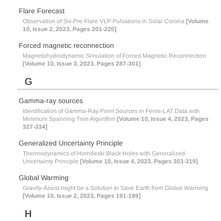
Flare Forecast
Observation of Six Pre-Flare VLP Pulsations in Solar Corona
[Volume
10, Issue 2, 2023, Pages 201-220]
Forced magnetic reconnection
Magnetohydrodynamic Simulation of Forced Magnetic Reconnection
[Volume 10, Issue 3, 2023, Pages 287-301]
G
Gamma-ray sources
Identification of Gamma-Ray Point Sources in Fermi-LAT Data with
Minimum Spanning Tree Algorithm
[Volume 10, Issue 4, 2023, Pages
327-334]
Generalized Uncertainty Principle
Thermodynamics of Horndeski Black Holes with Generalized
Uncertainty Principle
[Volume 10, Issue 4, 2023, Pages 303-319]
Global Warming
Gravity-Assist might be a Solution to Save Earth from Global Warming
[Volume 10, Issue 2, 2023, Pages 191-199]
H