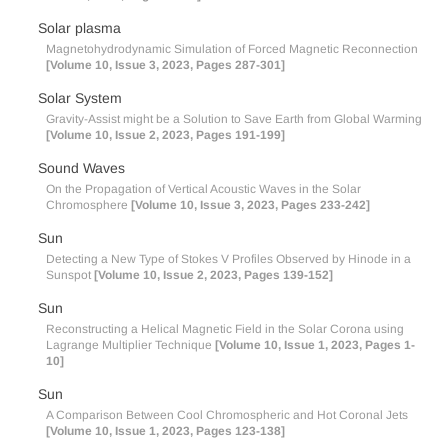
Solar plasma
Magnetohydrodynamic Simulation of Forced Magnetic Reconnection
[Volume 10, Issue 3, 2023, Pages 287-301]
Solar System
Gravity-Assist might be a Solution to Save Earth from Global Warming
[Volume 10, Issue 2, 2023, Pages 191-199]
Sound Waves
On the Propagation of Vertical Acoustic Waves in the Solar
Chromosphere
[Volume 10, Issue 3, 2023, Pages 233-242]
Sun
Detecting a New Type of Stokes V Profiles Observed by Hinode in a
Sunspot
[Volume 10, Issue 2, 2023, Pages 139-152]
Sun
Reconstructing a Helical Magnetic Field in the Solar Corona using
Lagrange Multiplier Technique
[Volume 10, Issue 1, 2023, Pages 1-
10]
Sun
A Comparison Between Cool Chromospheric and Hot Coronal Jets
[Volume 10, Issue 1, 2023, Pages 123-138]