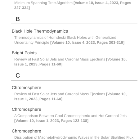
Minimum Spanning Tree Algorithm
[Volume 10, Issue 4, 2023, Pages
327-334]
B
Black Hole Thermodynamics
Thermodynamics of Horndeski Black Holes with Generalized
Uncertainty Principle
[Volume 10, Issue 4, 2023, Pages 303-319]
Bright Points
Review of Fast Solar Jets and Coronal Mass Ejections
[Volume 10,
Issue 1, 2023, Pages 11-60]
C
Chromosphere
Review of Fast Solar Jets and Coronal Mass Ejections
[Volume 10,
Issue 1, 2023, Pages 11-60]
Chromosphere
A Comparison Between Cool Chromospheric and Hot Coronal Jets
[Volume 10, Issue 1, 2023, Pages 123-138]
Chromosphere
Dissipation of Magnetohydrodynamic Waves in the Solar Stratified Flux