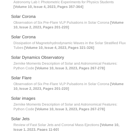
Astronomy Lab I: Photometric Experiments for Physics Students
[Volume 10, Issue 4, 2023, Pages 357-364]
Solar Corona
Observation of Six Pre-Flare VLP Pulsations in Solar Corona
[Volume
10, Issue 2, 2023, Pages 201-220]
Solar Corona
Dissipation of Magnetohydrodynamic Waves in the Solar Stratified Flux
Tubes
[Volume 10, Issue 4, 2023, Pages 321-326]
Solar Dynamics Observatory
Zernike Moments Description of Solar and Astronomical Features:
Python Code
[Volume 10, Issue 3, 2023, Pages 267-278]
Solar Flare
Observation of Six Pre-Flare VLP Pulsations in Solar Corona
[Volume
10, Issue 2, 2023, Pages 201-220]
Solar images
Zernike Moments Description of Solar and Astronomical Features:
Python Code
[Volume 10, Issue 3, 2023, Pages 267-278]
Solar Jets
Review of Fast Solar Jets and Coronal Mass Ejections
[Volume 10,
Issue 1, 2023, Pages 11-60]