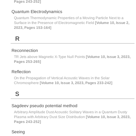
Pages 243-252]
Quantum Electrodynamics
Quantum Thermodynamic Properties of a Moving Particle Next to a
Surface in the Presence of Electromagnetic Field
[Volume 10, Issue 2,
2023, Pages 153-164]
R
Reconnection
TR Jets above Magnetic X-Type Null Points
[Volume 10, Issue 3, 2023,
Pages 253-265]
Reflection
On the Propagation of Vertical Acoustic Waves in the Solar
Chromosphere
[Volume 10, Issue 3, 2023, Pages 233-242]
S
Sagdeev pseudo potential method
Arbitrary Amplitude Dust Acoustic Solitary Waves in a Quantum Dusty
Plasma with Arbitrary Dust Size Distribution
[Volume 10, Issue 3, 2023,
Pages 243-252]
Seeing