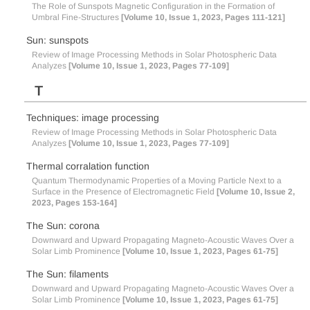
The Role of Sunspots Magnetic Configuration in the Formation of
Umbral Fine-Structures
[Volume 10, Issue 1, 2023, Pages 111-121]
Sun: sunspots
Review of Image Processing Methods in Solar Photospheric Data
Analyzes
[Volume 10, Issue 1, 2023, Pages 77-109]
T
Techniques: image processing
Review of Image Processing Methods in Solar Photospheric Data
Analyzes
[Volume 10, Issue 1, 2023, Pages 77-109]
Thermal corralation function
Quantum Thermodynamic Properties of a Moving Particle Next to a
Surface in the Presence of Electromagnetic Field
[Volume 10, Issue 2,
2023, Pages 153-164]
The Sun: corona
Downward and Upward Propagating Magneto-Acoustic Waves Over a
Solar Limb Prominence
[Volume 10, Issue 1, 2023, Pages 61-75]
The Sun: filaments
Downward and Upward Propagating Magneto-Acoustic Waves Over a
Solar Limb Prominence
[Volume 10, Issue 1, 2023, Pages 61-75]