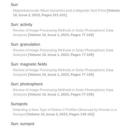
Sun
Magnetoacoustic Wave Dynamics and a Magnetic Null-Point
[Volume
10, Issue 2, 2023, Pages 221-231]
Sun: activity
Review of Image Processing Methods in Solar Photospheric Data
Analyzes
[Volume 10, Issue 1, 2023, Pages 77-109]
Sun: granulation
Review of Image Processing Methods in Solar Photospheric Data
Analyzes
[Volume 10, Issue 1, 2023, Pages 77-109]
Sun: magnetic fields
Review of Image Processing Methods in Solar Photospheric Data
Analyzes
[Volume 10, Issue 1, 2023, Pages 77-109]
Sun: photosphere
Review of Image Processing Methods in Solar Photospheric Data
Analyzes
[Volume 10, Issue 1, 2023, Pages 77-109]
Sunspots
Detecting a New Type of Stokes V Profiles Observed by Hinode in a
Sunspot
[Volume 10, Issue 2, 2023, Pages 139-152]
Sun: sunspot