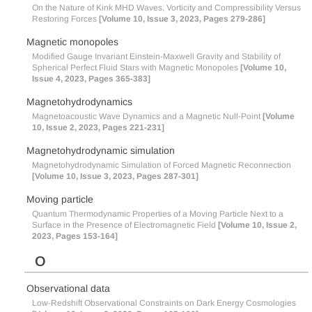
On the Nature of Kink MHD Waves, Vorticity and Compressibility Versus
Restoring Forces
[Volume 10, Issue 3, 2023, Pages 279-286]
Magnetic monopoles
Modified Gauge Invariant Einstein-Maxwell Gravity and Stability of
Spherical Perfect Fluid Stars with Magnetic Monopoles
[Volume 10,
Issue 4, 2023, Pages 365-383]
Magnetohydrodynamics
Magnetoacoustic Wave Dynamics and a Magnetic Null-Point
[Volume
10, Issue 2, 2023, Pages 221-231]
Magnetohydrodynamic simulation
Magnetohydrodynamic Simulation of Forced Magnetic Reconnection
[Volume 10, Issue 3, 2023, Pages 287-301]
Moving particle
Quantum Thermodynamic Properties of a Moving Particle Next to a
Surface in the Presence of Electromagnetic Field
[Volume 10, Issue 2,
2023, Pages 153-164]
O
Observational data
Low-Redshift Observational Constraints on Dark Energy Cosmologies