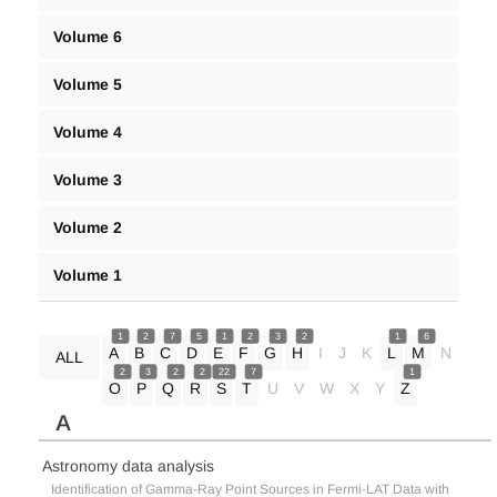
Volume 6
Volume 5
Volume 4
Volume 3
Volume 2
Volume 1
1
2
7
5
1
2
3
2
1
6
A
B
C
D
E
F
G
H
I
J
K
L
M
N
ALL
2
3
2
2
22
7
1
O
P
Q
R
S
T
U
V
W
X
Y
Z
A
Astronomy data analysis
Identification of Gamma-Ray Point Sources in Fermi-LAT Data with