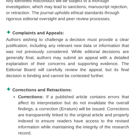
Any identified misconduct will be subject to a thorough
investigation, which may lead to sanctions, manuscript rejection,
or retraction. The journal upholds ethical standards through
rigorous editorial oversight and peer review processes.
✦
Complaints and Appeals:
Authors wishing to challenge a decision must provide a clear
justification, including any relevant new data or information that
was not previously considered. While editorial decisions are
generally final, authors may submit an appeal with a detailed
explanation of their concerns and supporting evidence. The
Editorial Board will carefully review the appeal, but its final
decision is binding and cannot be contested further.
✦
Corrections and Retractions:
Corrections:
If a published article contains errors that
affect its interpretation but do not invalidate the overall
findings, a correction (Erratum) will be issued. Corrections
are transparently linked to the original article and properly
indexed to ensure readers have access to the revised
information while maintaining the integrity of the research
record.