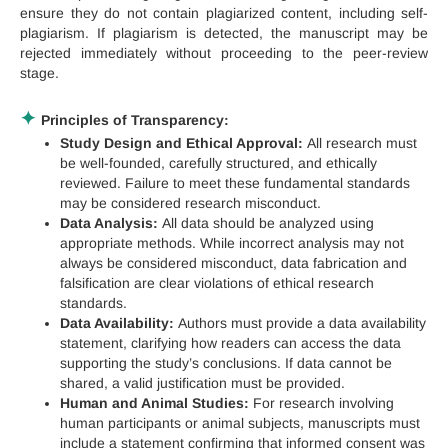
ensure they do not contain plagiarized content, including self-
plagiarism. If plagiarism is detected, the manuscript may be
rejected immediately without proceeding to the peer-review
stage.
✦
Principles of Transparency:
Study Design and Ethical Approval:
All research must
be well-founded, carefully structured, and ethically
reviewed. Failure to meet these fundamental standards
may be considered research misconduct.
Data Analysis:
All data should be analyzed using
appropriate methods. While incorrect analysis may not
always be considered misconduct, data fabrication and
falsification are clear violations of ethical research
standards.
Data Availability:
Authors must provide a data availability
statement, clarifying how readers can access the data
supporting the study’s conclusions. If data cannot be
shared, a valid justification must be provided.
Human and Animal Studies:
For research involving
human participants or animal subjects, manuscripts must
include a statement confirming that informed consent was