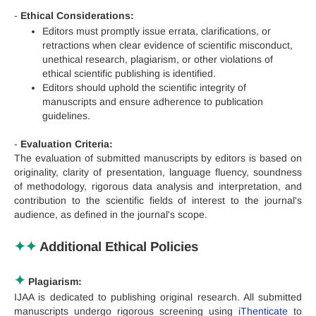
-
Ethical Considerations:
Editors must promptly issue errata, clarifications, or
retractions when clear evidence of scientific misconduct,
unethical research, plagiarism, or other violations of
ethical scientific publishing is identified.
Editors should uphold the scientific integrity of
manuscripts and ensure adherence to publication
guidelines.
-
Evaluation Criteria:
The evaluation of submitted manuscripts by editors is based on
originality, clarity of presentation, language fluency, soundness
of methodology, rigorous data analysis and interpretation, and
contribution to the scientific fields of interest to the journal's
audience, as defined in the journal's scope.
✦
✦
Additional Ethical Policies
✦
Plagiarism:
IJAA is dedicated to publishing original research. All submitted
manuscripts undergo rigorous screening using
iThenticate
to