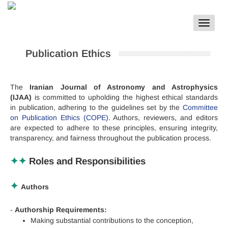
Toggle
navigat
Publication Ethics
The
Iranian Journal of Astronomy and Astrophysics
(IJAA)
is committed to upholding the highest ethical standards
in publication, adhering to the guidelines set by the
Committee
on Publication Ethics (COPE)
. Authors, reviewers, and editors
are expected to adhere to these principles, ensuring integrity,
transparency, and fairness throughout the publication process.
✦✦
Roles and Responsibilities
✦
Authors
-
Authorship Requirements:
Making substantial contributions to the conception,