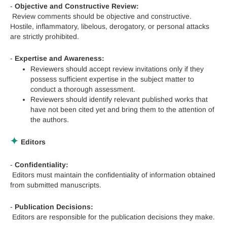
-
Objective and Constructive Review:
Review comments should be objective and constructive.
Hostile, inflammatory, libelous, derogatory, or personal attacks
are strictly prohibited.
-
Expertise and Awareness:
Reviewers should accept review invitations only if they
possess sufficient expertise in the subject matter to
conduct a thorough assessment.
Reviewers should identify relevant published works that
have not been cited yet and bring them to the attention of
the authors.
✦
Editors
-
Confidentiality:
Editors must maintain the confidentiality of information obtained
from submitted manuscripts.
-
Publication Decisions:
Editors are responsible for the publication decisions they make.