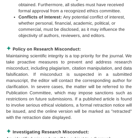
obtained. Furthermore, all studies must have received
formal approval from a recognized ethics committee.
Conflicts of Interest:
Any potential conflict of interest,
whether personal, financial, academic, political, or
commercial, must be disclosed, as it may influence the
objectivity of authors, reviewers, and editors.
✦
Policy on Research Misconduct:
Maintaining scientific integrity is a top priority for the journal. We
take proactive measures to prevent and address research
misconduct, including plagiarism, citation manipulation, and data
falsification. If misconduct is suspected in a submitted
manuscript, the editor will contact the corresponding author for
clarification. In severe cases, the matter will be referred to the
Publication Committee, which may impose sanctions such as
restrictions on future submissions. If a published article is found
to involve serious ethical violations, a formal retraction notice will
be issued, and the online version will be marked as "retracted"
with the retraction date displayed.
✦
Investigating Research Misconduct: