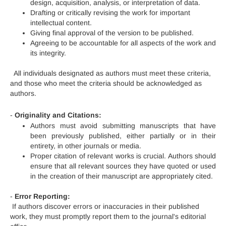
design, acquisition, analysis, or interpretation of data.
Drafting or critically revising the work for important
intellectual content.
Giving final approval of the version to be published.
Agreeing to be accountable for all aspects of the work and
its integrity.
All individuals designated as authors must meet these criteria,
and those who meet the criteria should be acknowledged as
authors.
-
Originality and Citations:
Authors must avoid submitting manuscripts that have
been previously published, either partially or in their
entirety, in other journals or media.
Proper citation of relevant works is crucial. Authors should
ensure that all relevant sources they have quoted or used
in the creation of their manuscript are appropriately cited.
-
Error Reporting:
If authors discover errors or inaccuracies in their published
work, they must promptly report them to the journal's editorial