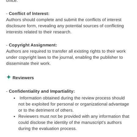
office.
-
Conflict of Interest:
Authors should complete and submit the conflicts of interest
disclosure form, revealing any potential sources of conflicting
interests related to their research.
-
Copyright Assignment:
Authors are required to transfer all existing rights to their work
under copyright laws to the journal, enabling the publisher to
disseminate their work.
✦
Reviewers
-
Confidentiality and Impartiality:
Information obtained during the review process should
not be exploited for personal or organizational advantage
or to the detriment of others.
Reviewers must not be provided with any information that
could disclose the identity of the manuscript's authors
during the evaluation process.