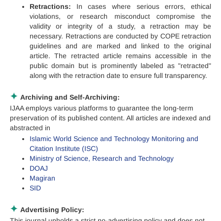
Retractions:
In cases where serious errors, ethical
violations, or research misconduct compromise the
validity or integrity of a study, a retraction may be
necessary. Retractions are conducted by COPE retraction
guidelines and are marked and linked to the original
article. The retracted article remains accessible in the
public domain but is prominently labeled as "retracted"
along with the retraction date to ensure full transparency.
✦
Archiving and Self-Archiving:
IJAA employs various platforms to guarantee the long-term
preservation of its published content. All articles are indexed and
abstracted in
Islamic World Science and Technology Monitoring and
Citation Institute (ISC)
Ministry of Science, Research and Technology
DOAJ
Magiran
SID
✦
Advertising Policy:
This journal upholds a strict no-advertising policy and does not