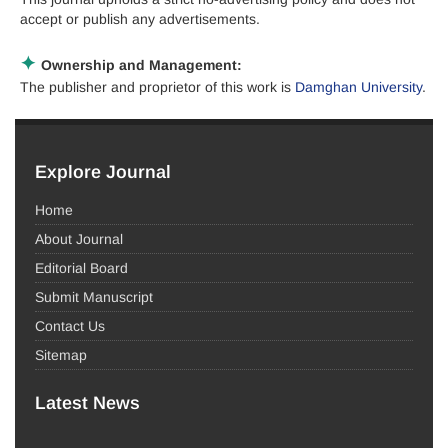
accept or publish any advertisements.
✦
Ownership and Management:
The publisher and proprietor of this work is
Damghan University
.
Explore Journal
Home
About Journal
Editorial Board
Submit Manuscript
Contact Us
Sitemap
Latest News