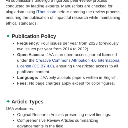
All submissions undergo a rigorous peer-review process
conducted by leading experts. Manuscripts are checked for
plagiarism using
iThenticate
before entering the review process,
ensuring the publication of impactful research while maintaining
ethical standards.
✦
Publication Policy
Frequency:
Four issues per year from 2023 (previously
two issues per year from 2014 to 2022).
Open Access:
IJAA is an open-access journal licensed
under the
Creative Commons Attribution 4.0 International
License (CC BY 4.0)
, ensuring unrestricted access to all
published content.
Language:
IJAA only accepts papers written in English.
Fees:
No page charges apply except for color figures.
✦
Article Types
IJAA welcomes:
Original Research Articles presenting novel findings.
Comprehensive Review Articles summarizing
advancements in the field.