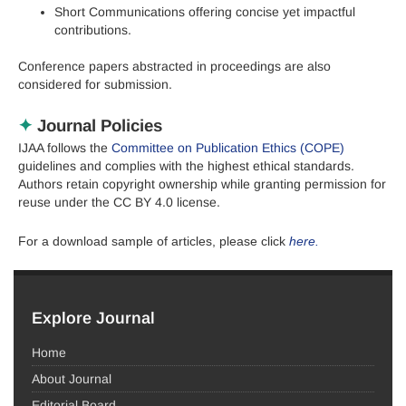
Short Communications offering concise yet impactful
contributions.
Conference papers abstracted in proceedings are also
considered for submission.
✦
Journal Policies
IJAA follows the
Committee on Publication Ethics (COPE)
guidelines and complies with the highest ethical standards.
Authors retain copyright ownership while granting permission for
reuse under the CC BY 4.0 license.
F
or a download sample of articles, please click
here.
Explore Journal
Home
About Journal
Editorial Board