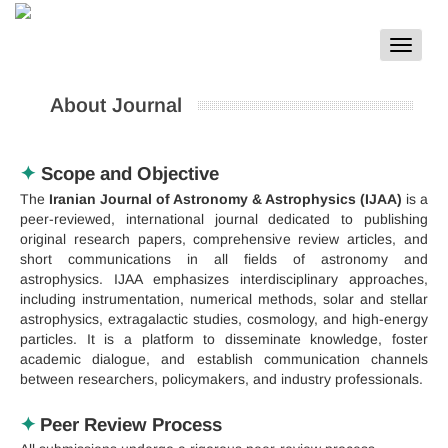
Toggle
navigat
About Journal
✦
Scope and Objective
The
Iranian Journal of Astronomy & Astrophysics (IJAA)
is a
peer-reviewed, international journal dedicated to publishing
original research papers, comprehensive review articles, and
short communications in all fields of astronomy and
astrophysics. IJAA emphasizes interdisciplinary approaches,
including instrumentation, numerical methods, solar and stellar
astrophysics, extragalactic studies, cosmology, and high-energy
particles. It is a platform to disseminate knowledge, foster
academic dialogue, and establish communication channels
between researchers, policymakers, and industry professionals.
✦
Peer Review Process