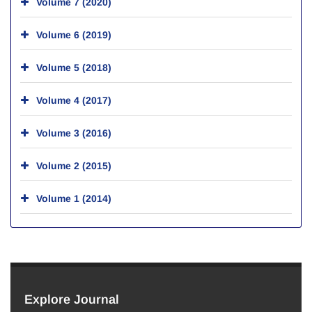
Volume 7 (2020)
Volume 6 (2019)
Volume 5 (2018)
Volume 4 (2017)
Volume 3 (2016)
Volume 2 (2015)
Volume 1 (2014)
Explore Journal