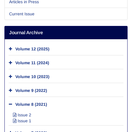
Articles in Press
Current Issue
Journal Archive
Volume 12 (2025)
Volume 11 (2024)
Volume 10 (2023)
Volume 9 (2022)
Volume 8 (2021)
Issue 2
Issue 1