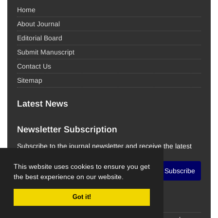
Home
About Journal
Editorial Board
Submit Manuscript
Contact Us
Sitemap
Latest News
Newsletter Subscription
Subscribe to the journal newsletter and receive the latest
news and updates
This website uses cookies to ensure you get
Subscribe
the best experience on our website.
Got it!