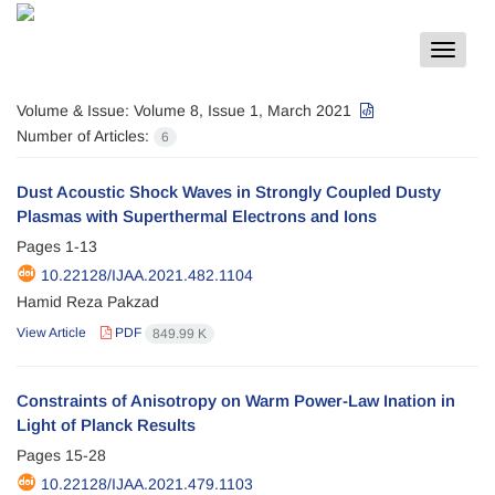
Toggle
navigat
Volume & Issue:
Volume 8, Issue 1, March 2021
Number of Articles:
6
Dust Acoustic Shock Waves in Strongly Coupled Dusty
Plasmas with Superthermal Electrons and Ions
Pages
1-13
10.22128/IJAA.2021.482.1104
Hamid Reza Pakzad
View Article
PDF
849.99 K
Constraints of Anisotropy on Warm Power-Law Ination in
Light of Planck Results
Pages
15-28
10.22128/IJAA.2021.479.1103