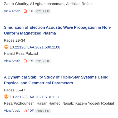
Zahra Ghadiry; Ali Aghamohammadi; Abdollah Refaei
View Article
PDF
671.79 K
Simulation of Electron Acoustic Wave Propagation in Non-
Uniform Magnetized Plasma
Pages
29-34
10.22128/IJAA.2021.500.1108
Hamid Reza Pakzad
View Article
PDF
291.29 K
A Dynamical Stability Study of Triple-Star Systems Using
Physical and Geometrical Parameters
Pages
35-47
10.22128/IJAA.2021.510.1111
Reza Pazhouhesh; Hasan Hamedi Nasab; Kazem Yoosefi Roobiat
View Article
PDF
288.71 K