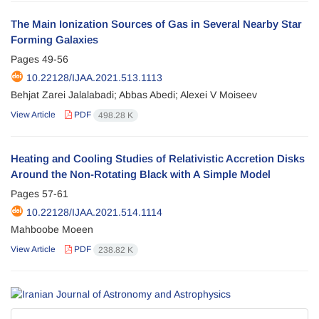
The Main Ionization Sources of Gas in Several Nearby Star
Forming Galaxies
Pages
49-56
10.22128/IJAA.2021.513.1113
Behjat Zarei Jalalabadi; Abbas Abedi; Alexei V Moiseev
View Article
PDF
498.28 K
Heating and Cooling Studies of Relativistic Accretion Disks
Around the Non-Rotating Black with A Simple Model
Pages
57-61
10.22128/IJAA.2021.514.1114
Mahboobe Moeen
View Article
PDF
238.82 K