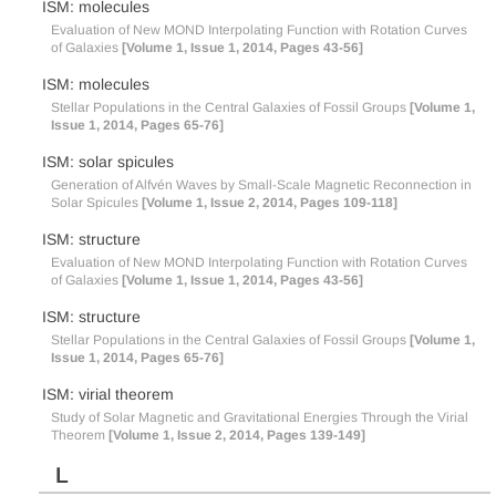
ISM: molecules
Evaluation of New MOND Interpolating Function with Rotation Curves
of Galaxies
[Volume 1, Issue 1, 2014, Pages 43-56]
ISM: molecules
Stellar Populations in the Central Galaxies of Fossil Groups
[Volume 1,
Issue 1, 2014, Pages 65-76]
ISM: solar spicules
Generation of Alfvén Waves by Small-Scale Magnetic Reconnection in
Solar Spicules
[Volume 1, Issue 2, 2014, Pages 109-118]
ISM: structure
Evaluation of New MOND Interpolating Function with Rotation Curves
of Galaxies
[Volume 1, Issue 1, 2014, Pages 43-56]
ISM: structure
Stellar Populations in the Central Galaxies of Fossil Groups
[Volume 1,
Issue 1, 2014, Pages 65-76]
ISM: virial theorem
Study of Solar Magnetic and Gravitational Energies Through the Virial
Theorem
[Volume 1, Issue 2, 2014, Pages 139-149]
L