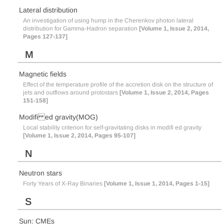
Lateral distribution
An investigation of using hump in the Cherenkov photon lateral
distribution for Gamma-Hadron separation
[Volume 1, Issue 2, 2014,
Pages 127-137]
M
Magnetic fields
Effect of the temperature profile of the accretion disk on the structure of
jets and outflows around protostars
[Volume 1, Issue 2, 2014, Pages
151-158]
Modifi ed gravity(MOG)
Local stability criterion for self-gravitating disks in modifi ed gravity
[Volume 1, Issue 2, 2014, Pages 95-107]
N
Neutron stars
Forty Years of X-Ray Binaries
[Volume 1, Issue 1, 2014, Pages 1-15]
S
Sun: CMEs