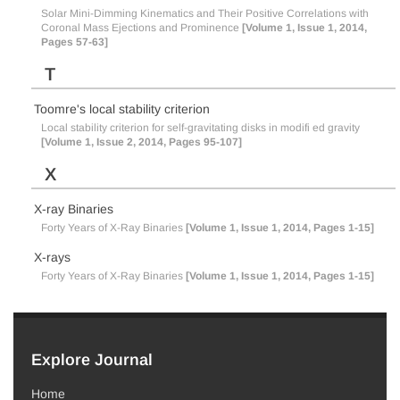
Solar Mini-Dimming Kinematics and Their Positive Correlations with
Coronal Mass Ejections and Prominence
[Volume 1, Issue 1, 2014,
Pages 57-63]
T
Toomre's local stability criterion
Local stability criterion for self-gravitating disks in modifi ed gravity
[Volume 1, Issue 2, 2014, Pages 95-107]
X
X-ray Binaries
Forty Years of X-Ray Binaries
[Volume 1, Issue 1, 2014, Pages 1-15]
X-rays
Forty Years of X-Ray Binaries
[Volume 1, Issue 1, 2014, Pages 1-15]
Explore Journal
Home