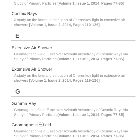
Study of Primary Particles
[Volume 1, Issue 1, 2014, Pages 77-85]
Cosmic Rays
A study on the lateral distribution of Cherenkov light in extensive air
showers
[Volume 1, Issue 2, 2014, Pages 119-126]
E
Extensive Air Shower
Geomagnetic Field E ect over Azimuth Anisotropy of Cosmic Rays via
Study of Primary Particles
[Volume 1, Issue 1, 2014, Pages 77-85]
Extensive Air Shower
A study on the lateral distribution of Cherenkov light in extensive air
showers
[Volume 1, Issue 2, 2014, Pages 119-126]
G
Gamma Ray
Geomagnetic Field E ect over Azimuth Anisotropy of Cosmic Rays via
Study of Primary Particles
[Volume 1, Issue 1, 2014, Pages 77-85]
Geomagnetic field
Geomagnetic Field E ect over Azimuth Anisotropy of Cosmic Rays via
Study of Primary Particles
[Volume 1, Issue 1, 2014, Pages 77-85]