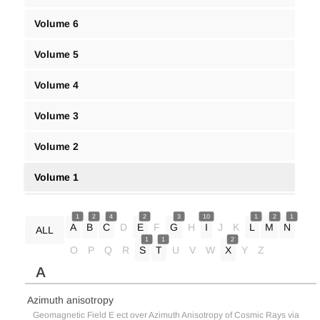
Volume 6
Volume 5
Volume 4
Volume 3
Volume 2
Volume 1
1
2
4
2
3
10
1
2
1
A
B
C
D
E
F
G
H
I
J
K
L
M
N
ALL
1
1
2
O
P
Q
R
S
T
U
V
W
X
Y
Z
A
Azimuth anisotropy
Geomagnetic Field E ect over Azimuth Anisotropy of Cosmic Rays via