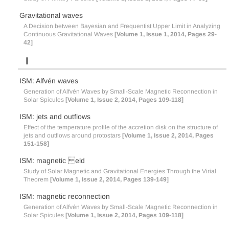
Gravitational waves
A Decision between Bayesian and Frequentist Upper Limit in Analyzing
Continuous Gravitational Waves
[Volume 1, Issue 1, 2014, Pages 29-
42]
I
ISM: Alfvén waves
Generation of Alfvén Waves by Small-Scale Magnetic Reconnection in
Solar Spicules
[Volume 1, Issue 2, 2014, Pages 109-118]
ISM: jets and outflows
Effect of the temperature profile of the accretion disk on the structure of
jets and outflows around protostars
[Volume 1, Issue 2, 2014, Pages
151-158]
ISM: magnetic eld
Study of Solar Magnetic and Gravitational Energies Through the Virial
Theorem
[Volume 1, Issue 2, 2014, Pages 139-149]
ISM: magnetic reconnection
Generation of Alfvén Waves by Small-Scale Magnetic Reconnection in
Solar Spicules
[Volume 1, Issue 2, 2014, Pages 109-118]