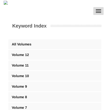
Toggle
navigat
Keyword Index
All Volumes
Volume 12
Volume 11
Volume 10
Volume 9
Volume 8
Volume 7