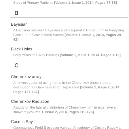
Study of Primary Particles
[Volume 1, Issue 1, 2014, Pages 77-85]
B
Bayesian
A Decision between Bayesian and Frequentist Upper Limit in Analyzing
Continuous Gravitational Waves
[Volume 1, Issue 1, 2014, Pages 29-
42]
Black Holes
Forty Years of X-Ray Binaries
[Volume 1, Issue 1, 2014, Pages 1-15]
C
Cherenkov array
An investigation of using hump in the Cherenkov photon lateral
distribution for Gamma-Hadron separation
[Volume 1, Issue 2, 2014,
Pages 127-137]
Cherenkov Radiation
A study on the lateral distribution of Cherenkov light in extensive air
showers
[Volume 1, Issue 2, 2014, Pages 119-126]
Cosmic Ray
Geomagnetic Field E ect over Azimuth Anisotropy of Cosmic Rays via