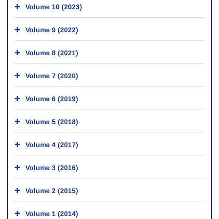
Volume 10 (2023)
Volume 9 (2022)
Volume 8 (2021)
Volume 7 (2020)
Volume 6 (2019)
Volume 5 (2018)
Volume 4 (2017)
Volume 3 (2016)
Volume 2 (2015)
Volume 1 (2014)