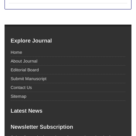
Explore Journal
Home
About Journal
Editorial Board
Submit Manuscript
Contact Us
Sitemap
Latest News
Newsletter Subscription