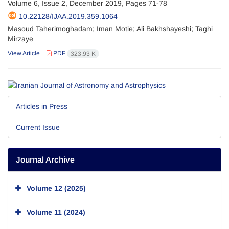
Volume 6, Issue 2, December 2019, Pages
71-78
10.22128/IJAA.2019.359.1064
Masoud Taherimoghadam; Iman Motie; Ali Bakhshayeshi; Taghi
Mirzaye
View Article
PDF
323.93 K
Articles in Press
Current Issue
Journal Archive
Volume 12 (2025)
Volume 11 (2024)