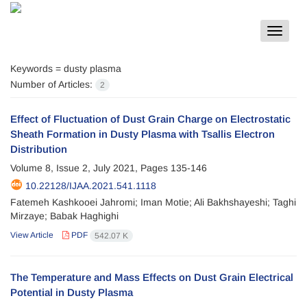
Toggle
navigat
Keywords =
dusty plasma
Number of Articles:
2
Effect of Fluctuation of Dust Grain Charge on Electrostatic
Sheath Formation in Dusty Plasma with Tsallis Electron
Distribution
Volume 8, Issue 2, July 2021, Pages
135-146
10.22128/IJAA.2021.541.1118
Fatemeh Kashkooei Jahromi; Iman Motie; Ali Bakhshayeshi; Taghi
Mirzaye; Babak Haghighi
View Article
PDF
542.07 K
The Temperature and Mass Effects on Dust Grain Electrical
Potential in Dusty Plasma