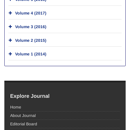
Volume 4 (2017)
Volume 3 (2016)
Volume 2 (2015)
Volume 1 (2014)
Explore Journal
Home
About Journal
Editorial Board