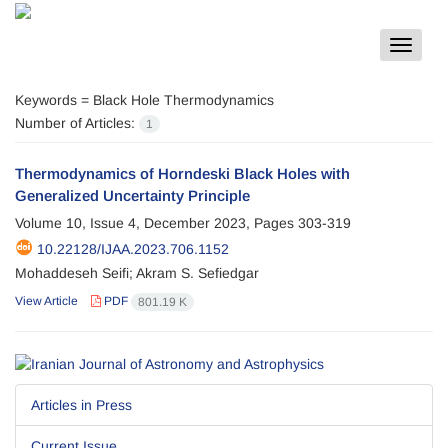
Toggle
navigat
Keywords =
Black Hole Thermodynamics
Number of Articles:
1
Thermodynamics of Horndeski Black Holes with
Generalized Uncertainty Principle
Volume 10, Issue 4, December 2023, Pages
303-319
10.22128/IJAA.2023.706.1152
Mohaddeseh Seifi; Akram S. Sefiedgar
View Article
PDF
801.19 K
Articles in Press
Current Issue