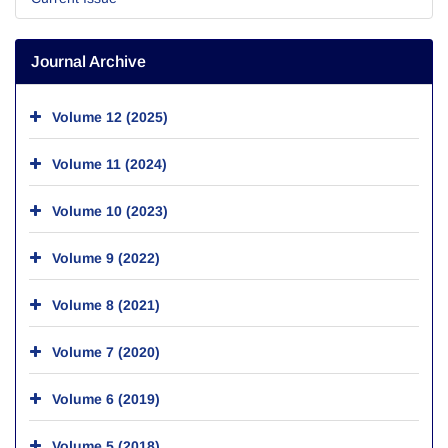
Journal Archive
Volume 12 (2025)
Volume 11 (2024)
Volume 10 (2023)
Volume 9 (2022)
Volume 8 (2021)
Volume 7 (2020)
Volume 6 (2019)
Volume 5 (2018)