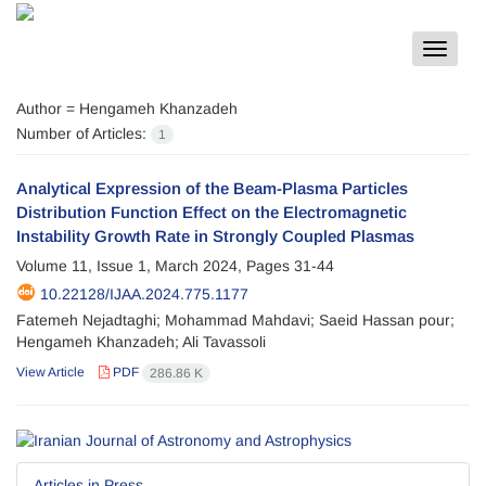
Toggle
navigat
Author =
Hengameh Khanzadeh
Number of Articles:
1
Analytical Expression of the Beam-Plasma Particles
Distribution Function Effect on the Electromagnetic
Instability Growth Rate in Strongly Coupled Plasmas
Volume 11, Issue 1, March 2024, Pages
31-44
10.22128/IJAA.2024.775.1177
Fatemeh Nejadtaghi; Mohammad Mahdavi; Saeid Hassan pour;
Hengameh Khanzadeh; Ali Tavassoli
View Article
PDF
286.86 K
Articles in Press