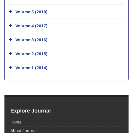
Volume 5 (2018)
Volume 4 (2017)
Volume 3 (2016)
Volume 2 (2015)
Volume 1 (2014)
Explore Journal
Home
About Journal