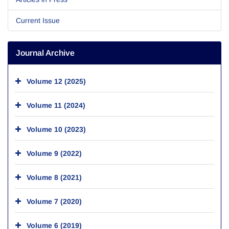
Current Issue
Journal Archive
Volume 12 (2025)
Volume 11 (2024)
Volume 10 (2023)
Volume 9 (2022)
Volume 8 (2021)
Volume 7 (2020)
Volume 6 (2019)