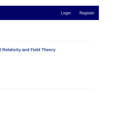
Login
Register
Relativity and Field Theory