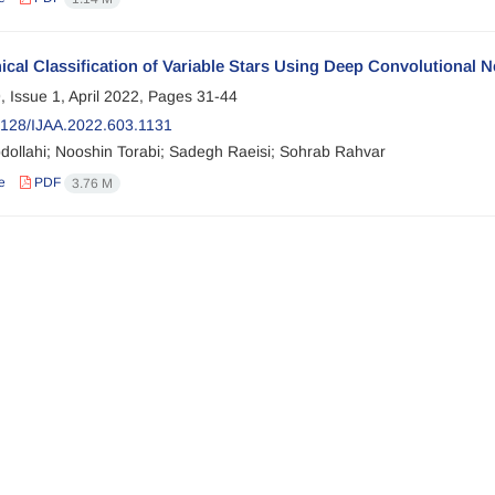
ical Classification of Variable Stars Using Deep Convolutional 
, Issue 1, April 2022, Pages
31-44
128/IJAA.2022.603.1131
dollahi; Nooshin Torabi; Sadegh Raeisi; Sohrab Rahvar
e
PDF
3.76 M