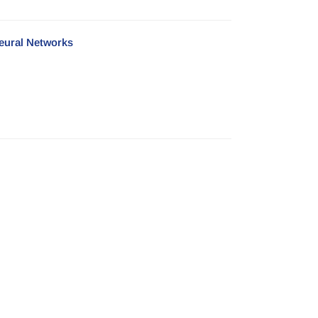
Neural Networks