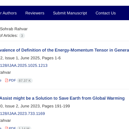
r Authors
Reviewers
Submit Manuscript
Contact Us
Sohrab Rahvar
f Articles:
3
alence of Definition of the Energy-Momentum Tensor in General 
2, Issue 1, June 2025, Pages
1-6
128/IJAA.2025.1025.1213
Rahvar
e
PDF
87.37 K
Assist might be a Solution to Save Earth from Global Warming
0, Issue 2, June 2023, Pages
191-199
128/IJAA.2023.733.1169
Rahvar
e
PDF
1.14 M