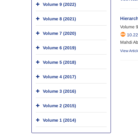
Volume 9 (2022)
Hierarch
Volume 8 (2021)
Volume 9
Volume 7 (2020)
10.22
Mahdi Ab
Volume 6 (2019)
View Articl
Volume 5 (2018)
Volume 4 (2017)
Volume 3 (2016)
Volume 2 (2015)
Volume 1 (2014)