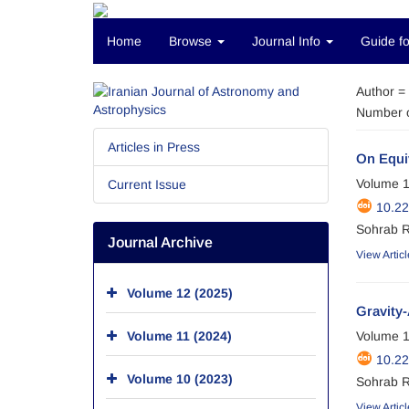
Home
Browse
Journal Info
Guide fo
Author =
Number o
Articles in Press
On Equiv
Volume 1
Current Issue
10.22
Sohrab 
Journal Archive
View Articl
Volume 12 (2025)
Gravity-
Volume 11 (2024)
Volume 1
10.22
Volume 10 (2023)
Sohrab 
View Articl