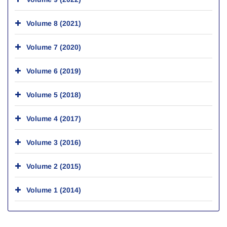
Volume 8 (2021)
Volume 7 (2020)
Volume 6 (2019)
Volume 5 (2018)
Volume 4 (2017)
Volume 3 (2016)
Volume 2 (2015)
Volume 1 (2014)