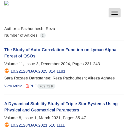
Toggle
navigat
Author =
Pazhouhesh, Reza
Number of Articles:
2
The Study of Auto-Correlation Function on Lyman Alpha
Forest of QSOs
Volume 11, Issue 3, December 2024, Pages
231-243
10.22128/IJAA.2025.814.1181
Sara Rezaee Darestanee; Reza Pazhouhesh; Alireza Aghaee
View Article
PDF
709.72 K
A Dynamical Stability Study of Triple-Star Systems Using
Physical and Geometrical Parameters
Volume 8, Issue 1, March 2021, Pages
35-47
10.22128/IJAA.2021.510.1111