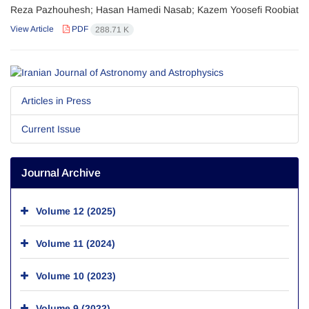
Reza Pazhouhesh; Hasan Hamedi Nasab; Kazem Yoosefi Roobiat
View Article
PDF
288.71 K
Articles in Press
Current Issue
Journal Archive
Volume 12 (2025)
Volume 11 (2024)
Volume 10 (2023)
Volume 9 (2022)