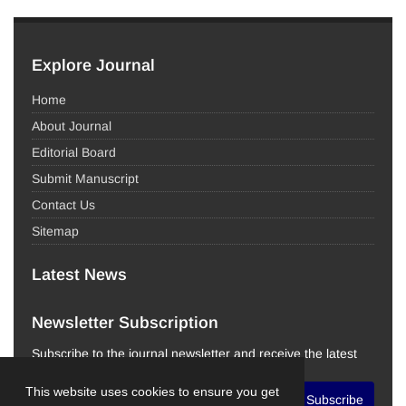
Explore Journal
Home
About Journal
Editorial Board
Submit Manuscript
Contact Us
Sitemap
Latest News
Newsletter Subscription
Subscribe to the journal newsletter and receive the latest
news and updates
This website uses cookies to ensure you get
Subscribe