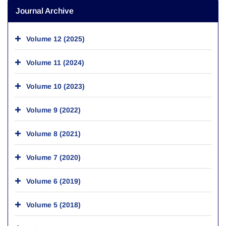
Journal Archive
Volume 12 (2025)
Volume 11 (2024)
Volume 10 (2023)
Volume 9 (2022)
Volume 8 (2021)
Volume 7 (2020)
Volume 6 (2019)
Volume 5 (2018)