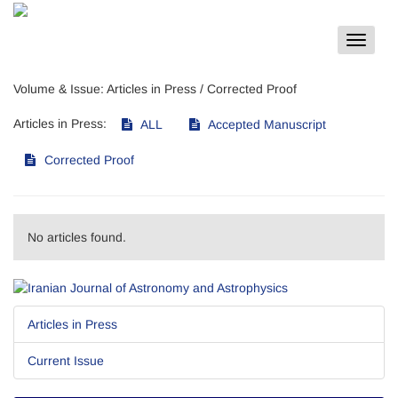
Toggle
navigat
Volume & Issue:
Articles in Press / Corrected Proof
Articles in Press:
ALL
Accepted Manuscript
Corrected Proof
No articles found.
Articles in Press
Current Issue