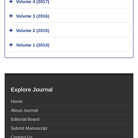
Volume 4 (2017)
Volume 3 (2016)
Volume 2 (2015)
Volume 1 (2014)
Explore Journal
Home
About Journal
Editorial Board
Submit Manuscript
Contact Us