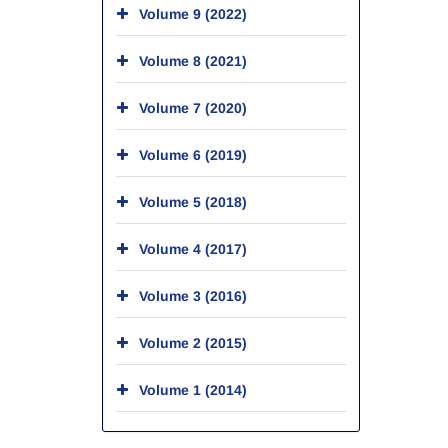
Volume 9 (2022)
Volume 8 (2021)
Volume 7 (2020)
Volume 6 (2019)
Volume 5 (2018)
Volume 4 (2017)
Volume 3 (2016)
Volume 2 (2015)
Volume 1 (2014)