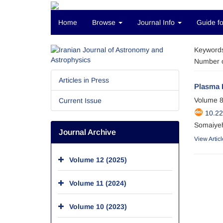
Home
Browse
Journal Info
Guide fo
Keyword
Number o
Articles in Press
Plasma 
Volume 8
Current Issue
10.22
Somaiyeh
Journal Archive
View Articl
Volume 12 (2025)
Volume 11 (2024)
Volume 10 (2023)