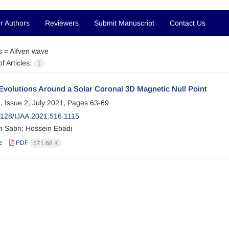
r Authors
Reviewers
Submit Manuscript
Contact Us
s =
Alfven wave
f Articles:
1
Evolutions Around a Solar Coronal 3D Magnetic Null Point
, Issue 2, July 2021, Pages
63-69
128/IJAA.2021.516.1115
 Sabri; Hossein Ebadi
e
PDF
571.68 K