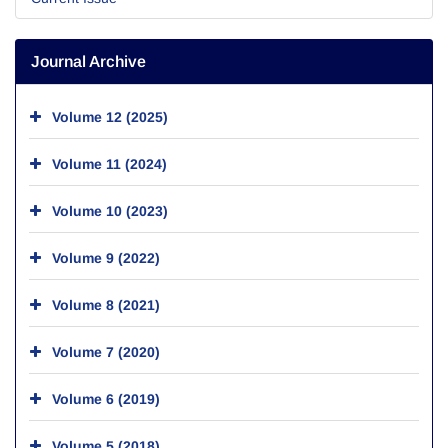
Journal Archive
Volume 12 (2025)
Volume 11 (2024)
Volume 10 (2023)
Volume 9 (2022)
Volume 8 (2021)
Volume 7 (2020)
Volume 6 (2019)
Volume 5 (2018)