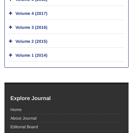
Volume 4 (2017)
Volume 3 (2016)
Volume 2 (2015)
Volume 1 (2014)
Explore Journal
Home
About Journal
Editorial Board