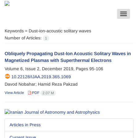
Toggle
navigat
Keywords =
Dust-ion-acoustic solitary waves
Number of Articles:
1
Obliquely Propagating Dust-Ion Acoustic Solitary Waves in
Magnetized Plasmas with Superthermal Electrons
Volume 6, Issue 2, December 2019, Pages
95-106
10.22128/IJAA.2019.365.1069
Davod Nobahar; Hamid Reza Pakzad
View Article
PDF
2.07 M
Articles in Press
Current Issue