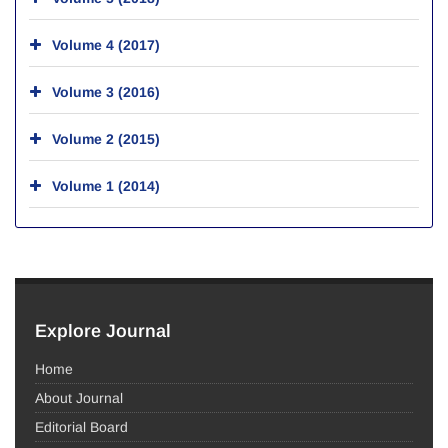
Volume 4 (2017)
Volume 3 (2016)
Volume 2 (2015)
Volume 1 (2014)
Explore Journal
Home
About Journal
Editorial Board