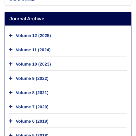
Journal Archive
Volume 12 (2025)
Volume 11 (2024)
Volume 10 (2023)
Volume 9 (2022)
Volume 8 (2021)
Volume 7 (2020)
Volume 6 (2019)
Volume 5 (2018)