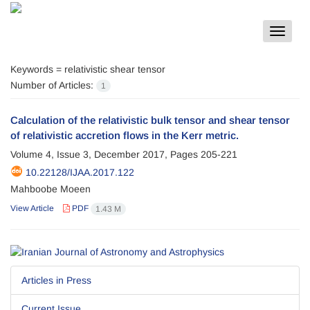
Toggle
navigat
Keywords =
relativistic shear tensor
Number of Articles:
1
Calculation of the relativistic bulk tensor and shear tensor
of relativistic accretion flows in the Kerr metric.
Volume 4, Issue 3, December 2017, Pages
205-221
10.22128/IJAA.2017.122
Mahboobe Moeen
View Article
PDF
1.43 M
Articles in Press
Current Issue