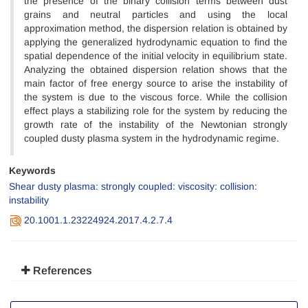
the presence of the binary collision terms between dust
grains and neutral particles and using the local
approximation method, the dispersion relation is obtained by
applying the generalized hydrodynamic equation to find the
spatial dependence of the initial velocity in equilibrium state.
Analyzing the obtained dispersion relation shows that the
main factor of free energy source to arise the instability of
the system is due to the viscous force. While the collision
effect plays a stabilizing role for the system by reducing the
growth rate of the instability of the Newtonian strongly
coupled dusty plasma system in the hydrodynamic regime.
Keywords
Shear dusty plasma: strongly coupled: viscosity: collision:
instability
20.1001.1.23224924.2017.4.2.7.4
References