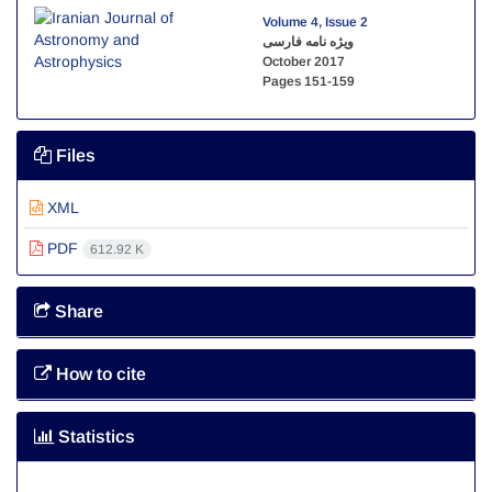
Volume 4, Issue 2
ویژه نامه فارسی
October 2017
Pages
151-159
Files
XML
PDF
612.92 K
Share
How to cite
Statistics