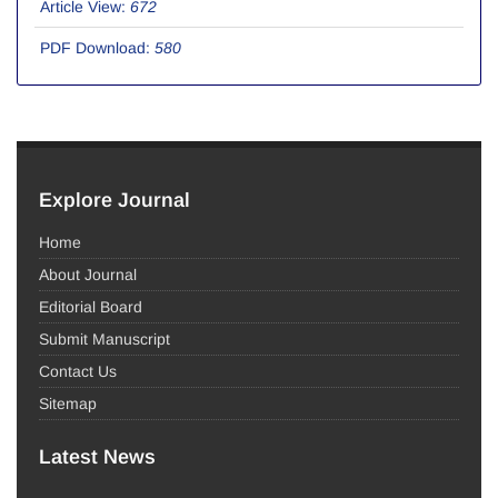
Article View:
672
PDF Download:
580
Explore Journal
Home
About Journal
Editorial Board
Submit Manuscript
Contact Us
Sitemap
Latest News