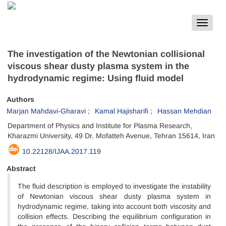
Toggle
navigat
The investigation of the Newtonian collisional
viscous shear dusty plasma system in the
hydrodynamic regime: Using fluid model
Authors
Marjan Mahdavi-Gharavi
Kamal Hajisharifi
Hassan Mehdian
Department of Physics and Institute for Plasma Research,
Kharazmi University, 49 Dr. Mofatteh Avenue, Tehran 15614, Iran
10.22128/IJAA.2017.119
Abstract
The fluid description is employed to investigate the instability
of Newtonian viscous shear dusty plasma system in
hydrodynamic regime, taking into account both viscosity and
collision effects. Describing the equilibrium configuration in