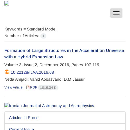
Toggle
navigat
Keywords =
Standard Model
Number of Articles:
1
Formation of Large Structures in the Acceleration Universe
with a Hybrid Expansion Law
Volume 3, Issue 2, December 2016, Pages
107-119
10.22128/IJAA.2016.68
Neda Amjadi; Vahid Abbasvand; D.M Jassur
View Article
PDF
1019.34 K
Articles in Press
Current Issue