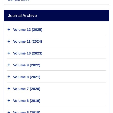
Journal Archive
Volume 12 (2025)
Volume 11 (2024)
Volume 10 (2023)
Volume 9 (2022)
Volume 8 (2021)
Volume 7 (2020)
Volume 6 (2019)
Volume 5 (2018)