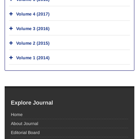
Volume 4 (2017)
Volume 3 (2016)
Volume 2 (2015)
Volume 1 (2014)
Explore Journal
Home
About Journal
Editorial Board