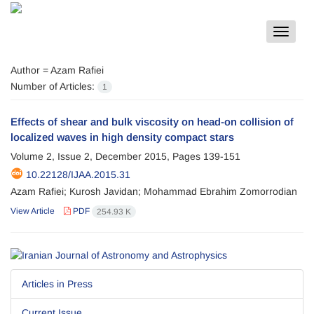
Toggle
navigat
Author =
Azam Rafiei
Number of Articles:
1
Effects of shear and bulk viscosity on head-on collision of
localized waves in high density compact stars
Volume 2, Issue 2, December 2015, Pages
139-151
10.22128/IJAA.2015.31
Azam Rafiei; Kurosh Javidan; Mohammad Ebrahim Zomorrodian
View Article
PDF
254.93 K
Articles in Press
Current Issue