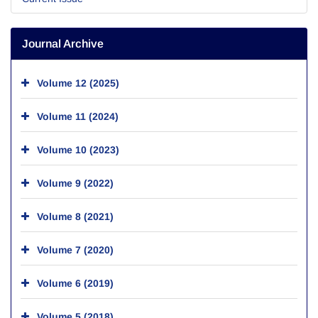
Journal Archive
Volume 12 (2025)
Volume 11 (2024)
Volume 10 (2023)
Volume 9 (2022)
Volume 8 (2021)
Volume 7 (2020)
Volume 6 (2019)
Volume 5 (2018)