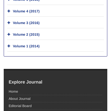
Volume 4 (2017)
Volume 3 (2016)
Volume 2 (2015)
Volume 1 (2014)
Explore Journal
Home
About Journal
Editorial Board