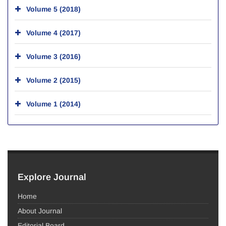
Volume 5 (2018)
Volume 4 (2017)
Volume 3 (2016)
Volume 2 (2015)
Volume 1 (2014)
Explore Journal
Home
About Journal
Editorial Board