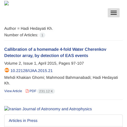
Toggle
navigat
Author =
Hadi Hedayati Kh.
Number of Articles:
1
Callibration of a homemade 4-fold Water Cherenkov
Detector array, by detection of EAS events
Volume 2, Issue 1, April 2015, Pages
97-107
10.22128/IJAA.2015.21
Mehdi Khakian Ghomi; Mahmood Bahmanabadi; Hadi Hedayati
Kh.
View Article
PDF
231.12 K
Articles in Press