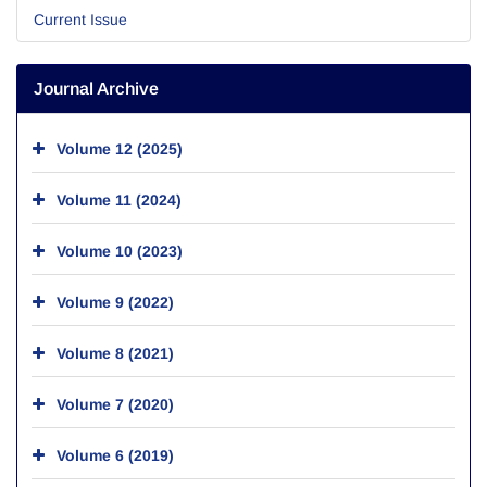
Current Issue
Journal Archive
Volume 12 (2025)
Volume 11 (2024)
Volume 10 (2023)
Volume 9 (2022)
Volume 8 (2021)
Volume 7 (2020)
Volume 6 (2019)