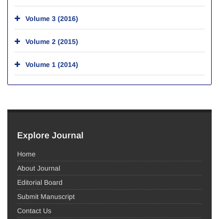
Volume 3 (2016)
Volume 2 (2015)
Volume 1 (2014)
Explore Journal
Home
About Journal
Editorial Board
Submit Manuscript
Contact Us