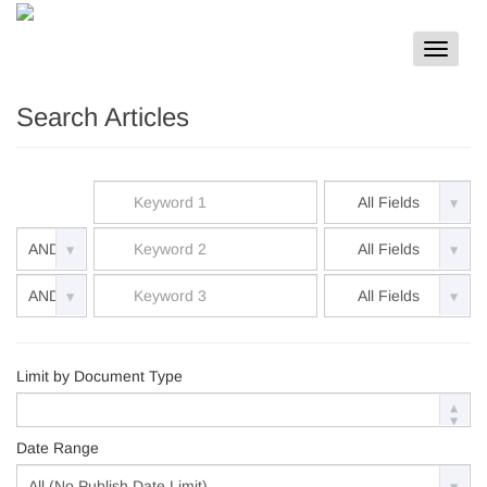
Toggle
navigat
Search Articles
Limit by Document Type
Date Range