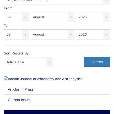
From
To
Sort Results By
Search
Articles in Press
Current Issue