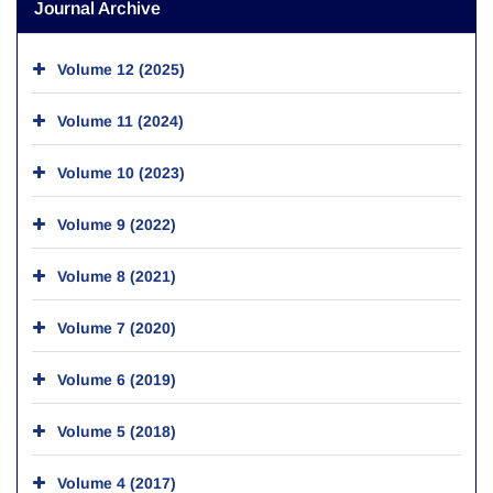
Journal Archive
Volume 12 (2025)
Volume 11 (2024)
Volume 10 (2023)
Volume 9 (2022)
Volume 8 (2021)
Volume 7 (2020)
Volume 6 (2019)
Volume 5 (2018)
Volume 4 (2017)