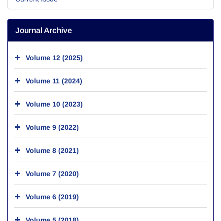
Journal Archive
Volume 12 (2025)
Volume 11 (2024)
Volume 10 (2023)
Volume 9 (2022)
Volume 8 (2021)
Volume 7 (2020)
Volume 6 (2019)
Volume 5 (2018)