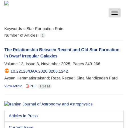
Toggle
navigat
Keywords =
Star Formation Rate
Number of Articles:
1
The Relationship Between Recent and Old Star Formation
in Dwarf Irregular Galaxies
Volume 12, Issue 3, November 2025, Pages
249-266
10.22128/IJAA.2026.3206.1242
Aysan Hemmatiortakand; Reza Rezaei; Sina Mehdizadeh Fard
View Article
PDF
1.24 M
Articles in Press
Current Issue