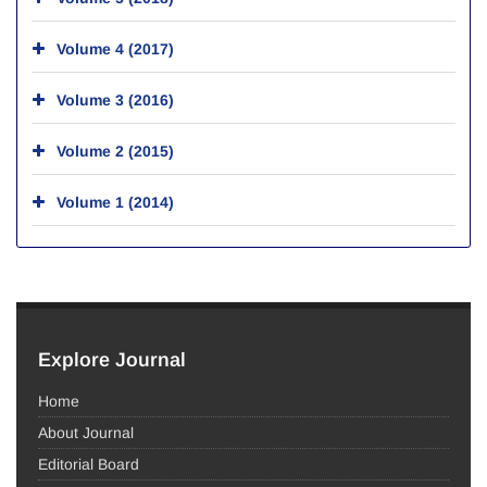
Volume 4 (2017)
Volume 3 (2016)
Volume 2 (2015)
Volume 1 (2014)
Explore Journal
Home
About Journal
Editorial Board