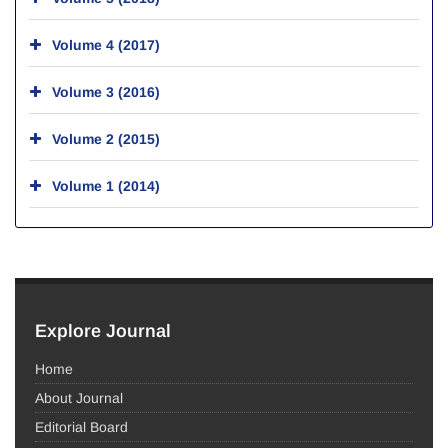
Volume 4 (2017)
Volume 3 (2016)
Volume 2 (2015)
Volume 1 (2014)
Explore Journal
Home
About Journal
Editorial Board