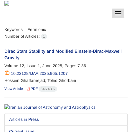
Toggle
navigat
Keywords =
Fermionic
Number of Articles:
1
Dirac Stars Stability and Modified Einstein-Dirac-Maxwell
Gravity
Volume 12, Issue 1, June 2025, Pages
7-36
10.22128/IJAA.2025.965.1207
Hossein Ghaffarnejad; Tohid Ghorbani
View Article
PDF
546.43 K
Articles in Press
Current Issue