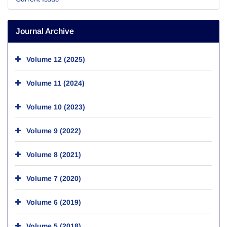
Journal Archive
Volume 12 (2025)
Volume 11 (2024)
Volume 10 (2023)
Volume 9 (2022)
Volume 8 (2021)
Volume 7 (2020)
Volume 6 (2019)
Volume 5 (2018)