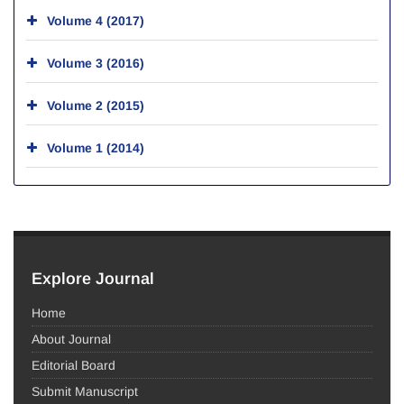
Volume 4 (2017)
Volume 3 (2016)
Volume 2 (2015)
Volume 1 (2014)
Explore Journal
Home
About Journal
Editorial Board
Submit Manuscript