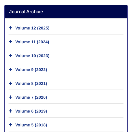
Journal Archive
Volume 12 (2025)
Volume 11 (2024)
Volume 10 (2023)
Volume 9 (2022)
Volume 8 (2021)
Volume 7 (2020)
Volume 6 (2019)
Volume 5 (2018)