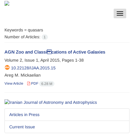
Toggle
navigat
Keywords =
quasars
Number of Articles:
1
AGN Zoo and Classi cations of Active Galaxies
Volume 2, Issue 1, April 2015, Pages
1-38
10.22128/IJAA.2015.15
Areg M. Mickaelian
View Article
PDF
6.28 M
Articles in Press
Current Issue