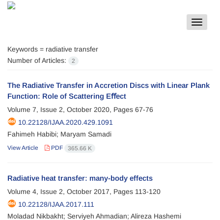
Toggle
navigat
Keywords =
radiative transfer
Number of Articles:
2
The Radiative Transfer in Accretion Discs with Linear Plank
Function: Role of Scattering Eﬀect
Volume 7, Issue 2, October 2020, Pages
67-76
10.22128/IJAA.2020.429.1091
Fahimeh Habibi; Maryam Samadi
View Article
PDF
365.66 K
Radiative heat transfer: many-body effects
Volume 4, Issue 2, October 2017, Pages
113-120
10.22128/IJAA.2017.111
Moladad Nikbakht; Serviyeh Ahmadian; Alireza Hashemi