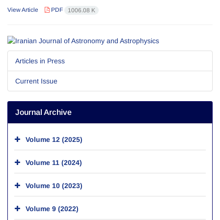
View Article
PDF
1006.08 K
Articles in Press
Current Issue
Journal Archive
Volume 12 (2025)
Volume 11 (2024)
Volume 10 (2023)
Volume 9 (2022)