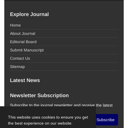
Explore Journal
Home
About Journal
Editorial Board
Submit Manuscript
Contact Us
Sitemap
Latest News
Newsletter Subscription
Subscribe to the journal newsletter and receive the latest
news and updates
This website uses cookies to ensure you get
Subscribe
the best experience on our website.