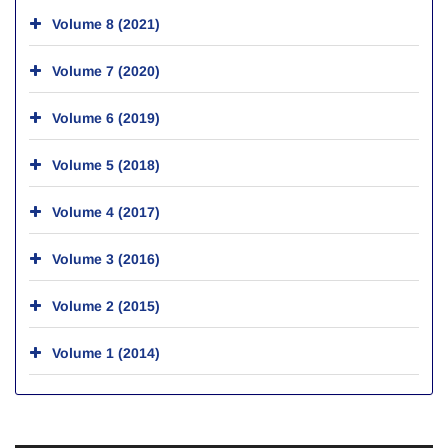
Volume 8 (2021)
Volume 7 (2020)
Volume 6 (2019)
Volume 5 (2018)
Volume 4 (2017)
Volume 3 (2016)
Volume 2 (2015)
Volume 1 (2014)