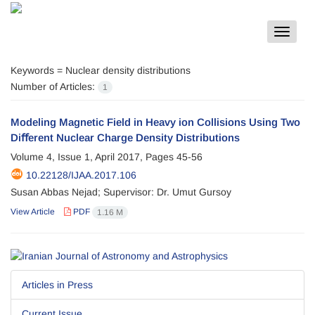
Toggle
navigat
Keywords =
Nuclear density distributions
Number of Articles:
1
Modeling Magnetic Field in Heavy ion Collisions Using Two
Diﬀerent Nuclear Charge Density Distributions
Volume 4, Issue 1, April 2017, Pages
45-56
10.22128/IJAA.2017.106
Susan Abbas Nejad; Supervisor: Dr. Umut Gursoy
View Article
PDF
1.16 M
Articles in Press
Current Issue