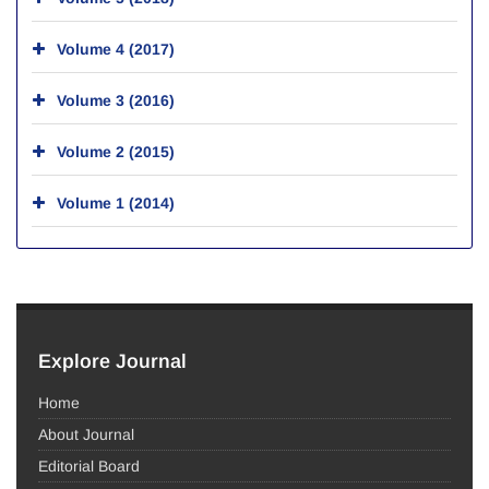
Volume 4 (2017)
Volume 3 (2016)
Volume 2 (2015)
Volume 1 (2014)
Explore Journal
Home
About Journal
Editorial Board