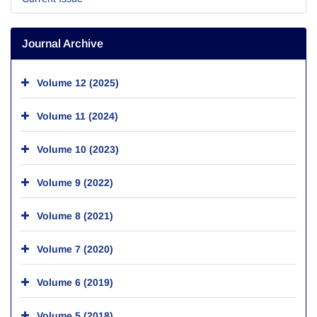
Journal Archive
Volume 12 (2025)
Volume 11 (2024)
Volume 10 (2023)
Volume 9 (2022)
Volume 8 (2021)
Volume 7 (2020)
Volume 6 (2019)
Volume 5 (2018)