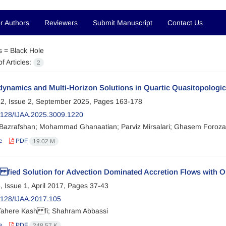
r Authors
Reviewers
Submit Manuscript
Contact Us
s =
Black Hole
f Articles:
2
ynamics and Multi-Horizon Solutions in Quartic Quasitopologic
2, Issue 2, September 2025, Pages
163-178
128/IJAA.2025.3009.1220
Bazrafshan; Mohammad Ghanaatian; Parviz Mirsalari; Ghasem Foroza
e
PDF
19.02 M
 fied Solution for Advection Dominated Accretion Flows with O
, Issue 1, April 2017, Pages
37-43
128/IJAA.2017.105
ahere Kash fi; Shahram Abbassi
e
PDF
248.57 K