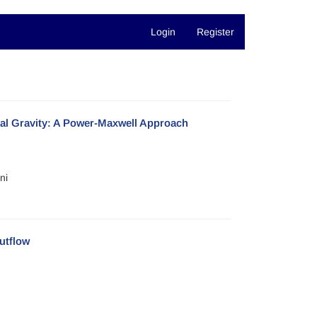
Login
Register
al Gravity: A Power-Maxwell Approach
ni
utflow