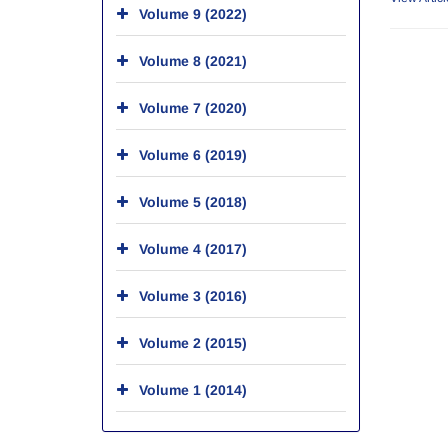
Volume 9 (2022)
Volume 8 (2021)
Volume 7 (2020)
Volume 6 (2019)
Volume 5 (2018)
Volume 4 (2017)
Volume 3 (2016)
Volume 2 (2015)
Volume 1 (2014)