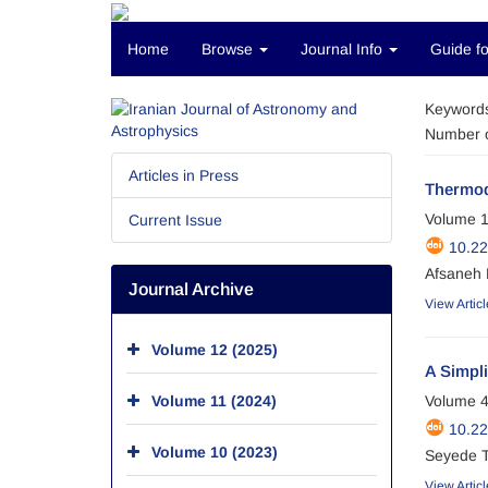
Home
Browse
Journal Info
Guide fo
Keyword
Number o
Articles in Press
Thermod
Volume 1
Current Issue
10.22
Afsaneh 
Journal Archive
View Articl
Volume 12 (2025)
A Simpli
Volume 11 (2024)
Volume 4
10.22
Volume 10 (2023)
Seyede T
View Articl