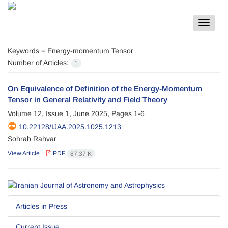
Toggle
navigat
Keywords =
Energy-momentum Tensor
Number of Articles:
1
On Equivalence of Definition of the Energy-Momentum
Tensor in General Relativity and Field Theory
Volume 12, Issue 1, June 2025, Pages
1-6
10.22128/IJAA.2025.1025.1213
Sohrab Rahvar
View Article
PDF
87.37 K
Articles in Press
Current Issue