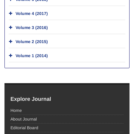
Volume 4 (2017)
Volume 3 (2016)
Volume 2 (2015)
Volume 1 (2014)
Explore Journal
Home
About Journal
Editorial Board