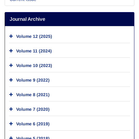
Journal Archive
Volume 12 (2025)
Volume 11 (2024)
Volume 10 (2023)
Volume 9 (2022)
Volume 8 (2021)
Volume 7 (2020)
Volume 6 (2019)
Volume 5 (2018)