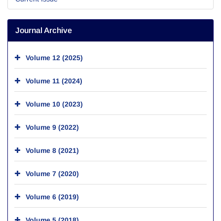
Journal Archive
Volume 12 (2025)
Volume 11 (2024)
Volume 10 (2023)
Volume 9 (2022)
Volume 8 (2021)
Volume 7 (2020)
Volume 6 (2019)
Volume 5 (2018)