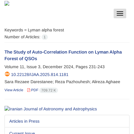
Toggle
navigat
Keywords =
Lyman alpha forest
Number of Articles:
1
The Study of Auto-Correlation Function on Lyman Alpha
Forest of QSOs
Volume 11, Issue 3, December 2024, Pages
231-243
10.22128/IJAA.2025.814.1181
Sara Rezaee Darestanee; Reza Pazhouhesh; Alireza Aghaee
View Article
PDF
709.72 K
Articles in Press
Current Issue