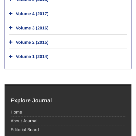
Volume 4 (2017)
Volume 3 (2016)
Volume 2 (2015)
Volume 1 (2014)
Explore Journal
Home
About Journal
Editorial Board