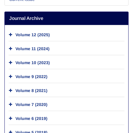
Journal Archive
Volume 12 (2025)
Volume 11 (2024)
Volume 10 (2023)
Volume 9 (2022)
Volume 8 (2021)
Volume 7 (2020)
Volume 6 (2019)
Volume 5 (2018)