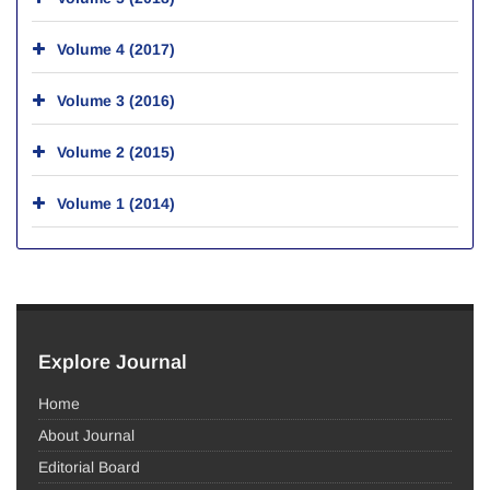
Volume 4 (2017)
Volume 3 (2016)
Volume 2 (2015)
Volume 1 (2014)
Explore Journal
Home
About Journal
Editorial Board