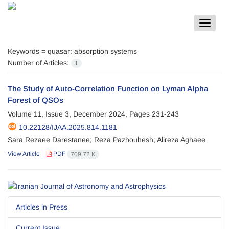
Toggle
navigat
Keywords =
quasar: absorption systems
Number of Articles:
1
The Study of Auto-Correlation Function on Lyman Alpha
Forest of QSOs
Volume 11, Issue 3, December 2024, Pages
231-243
10.22128/IJAA.2025.814.1181
Sara Rezaee Darestanee; Reza Pazhouhesh; Alireza Aghaee
View Article
PDF
709.72 K
Articles in Press
Current Issue