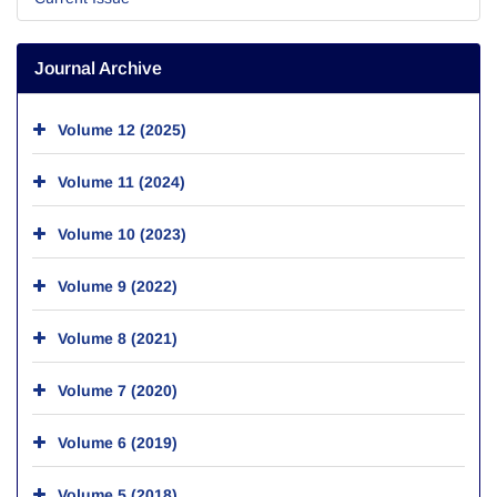
Journal Archive
Volume 12 (2025)
Volume 11 (2024)
Volume 10 (2023)
Volume 9 (2022)
Volume 8 (2021)
Volume 7 (2020)
Volume 6 (2019)
Volume 5 (2018)