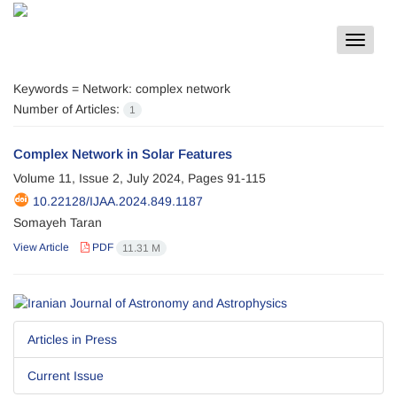
Toggle
navigat
Keywords =
Network: complex network
Number of Articles:
1
Complex Network in Solar Features
Volume 11, Issue 2, July 2024, Pages
91-115
10.22128/IJAA.2024.849.1187
Somayeh Taran
View Article
PDF
11.31 M
Articles in Press
Current Issue