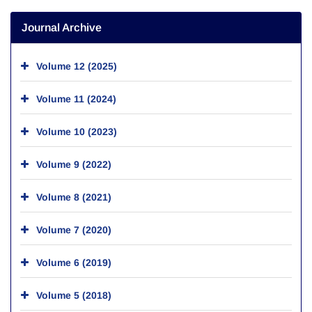
Journal Archive
Volume 12 (2025)
Volume 11 (2024)
Volume 10 (2023)
Volume 9 (2022)
Volume 8 (2021)
Volume 7 (2020)
Volume 6 (2019)
Volume 5 (2018)