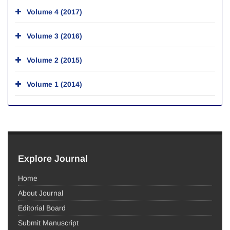
Volume 4 (2017)
Volume 3 (2016)
Volume 2 (2015)
Volume 1 (2014)
Explore Journal
Home
About Journal
Editorial Board
Submit Manuscript