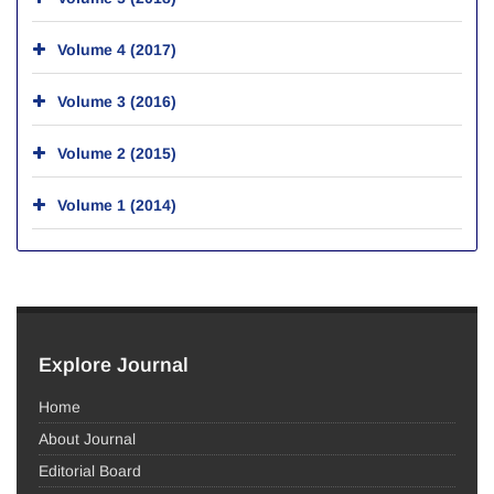
Volume 4 (2017)
Volume 3 (2016)
Volume 2 (2015)
Volume 1 (2014)
Explore Journal
Home
About Journal
Editorial Board