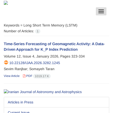
Toggle
navigat
Keywords =
Long Short Term Memory (LSTM)
Number of Articles:
1
Time-Series Forecasting of Geomagnetic Activity: A Data-
Driven Approach for K_P Index Prediction
Volume 12, Issue 4, January 2026, Pages
323-334
10.22128/IJAA.2026.3282.1245
Sevim Ranjbar; Somayeh Taran
View Article
PDF
1019.17 K
Articles in Press
Current Issue