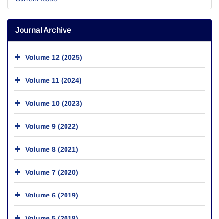
Journal Archive
Volume 12 (2025)
Volume 11 (2024)
Volume 10 (2023)
Volume 9 (2022)
Volume 8 (2021)
Volume 7 (2020)
Volume 6 (2019)
Volume 5 (2018)