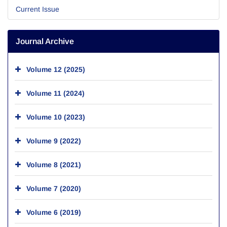
Current Issue
Journal Archive
Volume 12 (2025)
Volume 11 (2024)
Volume 10 (2023)
Volume 9 (2022)
Volume 8 (2021)
Volume 7 (2020)
Volume 6 (2019)