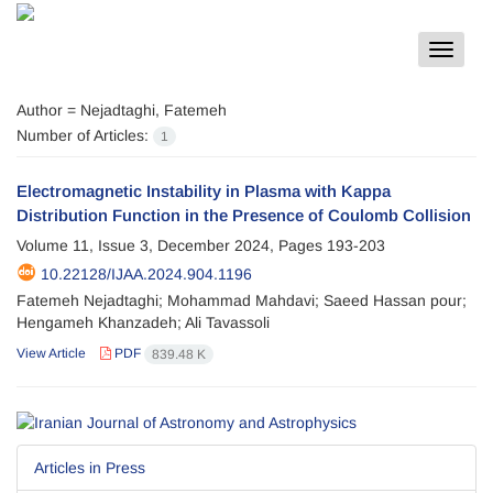
Toggle
navigat
Author =
Nejadtaghi, Fatemeh
Number of Articles:
1
Electromagnetic Instability in Plasma with Kappa
Distribution Function in the Presence of Coulomb Collision
Volume 11, Issue 3, December 2024, Pages
193-203
10.22128/IJAA.2024.904.1196
Fatemeh Nejadtaghi; Mohammad Mahdavi; Saeed Hassan pour;
Hengameh Khanzadeh; Ali Tavassoli
View Article
PDF
839.48 K
Articles in Press