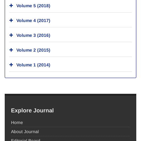
Volume 5 (2018)
Volume 4 (2017)
Volume 3 (2016)
Volume 2 (2015)
Volume 1 (2014)
Explore Journal
Home
About Journal
Editorial Board