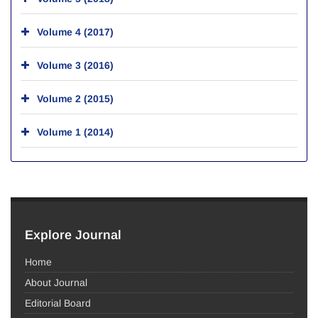
Volume 4 (2017)
Volume 3 (2016)
Volume 2 (2015)
Volume 1 (2014)
Explore Journal
Home
About Journal
Editorial Board