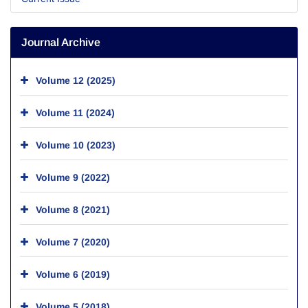
Journal Archive
Volume 12 (2025)
Volume 11 (2024)
Volume 10 (2023)
Volume 9 (2022)
Volume 8 (2021)
Volume 7 (2020)
Volume 6 (2019)
Volume 5 (2018)