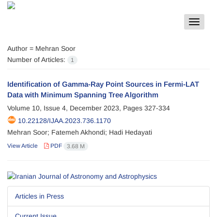
Toggle
navigat
Author =
Mehran Soor
Number of Articles:
1
Identification of Gamma-Ray Point Sources in Fermi-LAT
Data with Minimum Spanning Tree Algorithm
Volume 10, Issue 4, December 2023, Pages
327-334
10.22128/IJAA.2023.736.1170
Mehran Soor; Fatemeh Akhondi; Hadi Hedayati
View Article
PDF
3.68 M
Articles in Press
Current Issue