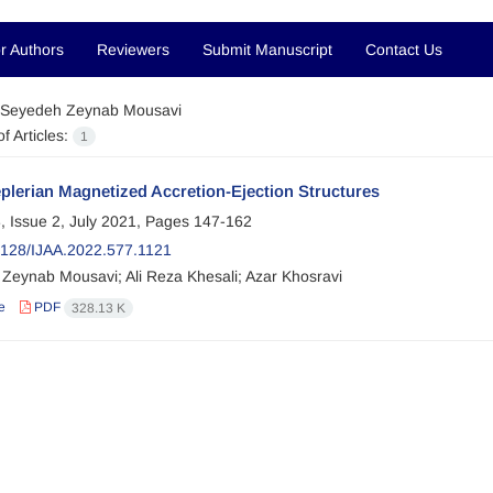
r Authors
Reviewers
Submit Manuscript
Contact Us
Seyedeh Zeynab Mousavi
f Articles:
1
plerian Magnetized Accretion-Ejection Structures
, Issue 2, July 2021, Pages
147-162
128/IJAA.2022.577.1121
Zeynab Mousavi; Ali Reza Khesali; Azar Khosravi
e
PDF
328.13 K