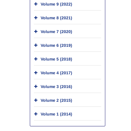
Volume 9 (2022)
Volume 8 (2021)
Volume 7 (2020)
Volume 6 (2019)
Volume 5 (2018)
Volume 4 (2017)
Volume 3 (2016)
Volume 2 (2015)
Volume 1 (2014)