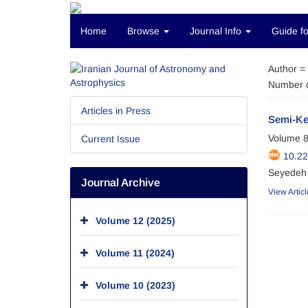
Home
Browse
Journal Info
Guide fo
Author =
Number o
Articles in Press
Semi-Ke
Volume 8
Current Issue
10.22
Seyedeh 
Journal Archive
View Articl
Volume 12 (2025)
Volume 11 (2024)
Volume 10 (2023)