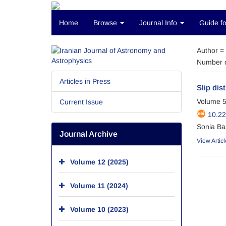
Home
Browse
Journal Info
Guide fo
Author =
Number o
Articles in Press
Slip dis
Volume 5
Current Issue
10.22
Sonia Ba
Journal Archive
View Articl
Volume 12 (2025)
Volume 11 (2024)
Volume 10 (2023)