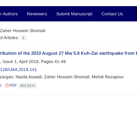
r Authors
Reviewers
Submit Manuscript
Contact Us
Zaher Hossein Shomali
f Articles:
1
tribution of the 2010 August 27 Mw 5.8 Kuh-Zar earthquake from 
, Issue 1, April 2018, Pages
41-49
128/IJAA.2018.141
zargan; Nazila Asaadi; Zaher Hossein Shomali; Mehdi Rezapour
e
PDF
352.04 K