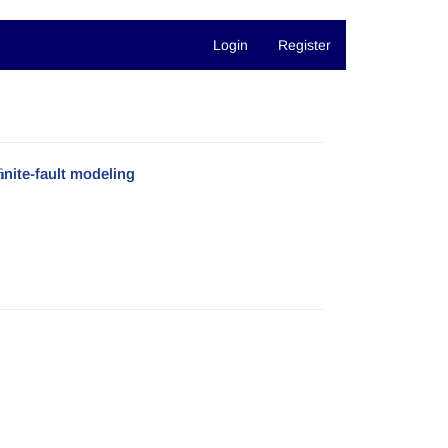
Login
Register
ﬁnite-fault modeling