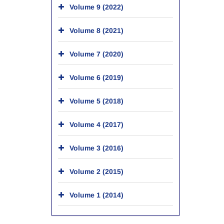
Volume 9 (2022)
Volume 8 (2021)
Volume 7 (2020)
Volume 6 (2019)
Volume 5 (2018)
Volume 4 (2017)
Volume 3 (2016)
Volume 2 (2015)
Volume 1 (2014)