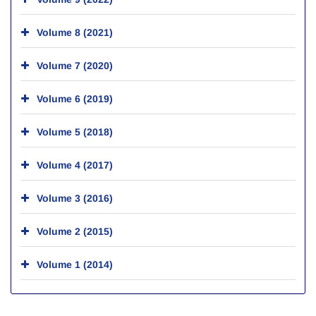
Volume 8 (2021)
Volume 7 (2020)
Volume 6 (2019)
Volume 5 (2018)
Volume 4 (2017)
Volume 3 (2016)
Volume 2 (2015)
Volume 1 (2014)