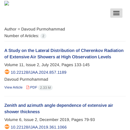
Toggle
navigat
Author =
Davoud Purmohammad
Number of Articles:
2
A Study on the Lateral Distribution of Cherenkov Radiation
of Extensive Air Showers at High Observation Levels
Volume 11, Issue 2, July 2024, Pages
133-145
10.22128/IJAA.2024.857.1189
Davoud Purmohammad
View Article
PDF
2.33 M
Zenith and azimuth angle dependence of extensive air
shower thickness
Volume 6, Issue 2, December 2019, Pages
79-93
10.22128/IJAA.2019.361.1066