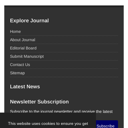
Explore Journal
Home
About Journal
Editorial Board
Submit Manuscript
Contact Us
Sitemap
Latest News
Newsletter Subscription
Subscribe to the journal newsletter and receive the latest
news and updates
This website uses cookies to ensure you get
Subscribe