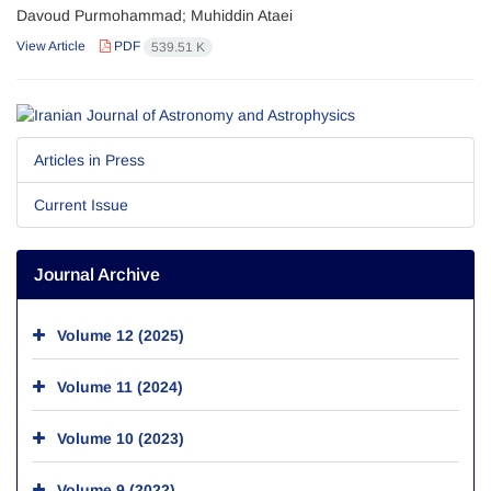
Davoud Purmohammad; Muhiddin Ataei
View Article
PDF
539.51 K
Articles in Press
Current Issue
Journal Archive
Volume 12 (2025)
Volume 11 (2024)
Volume 10 (2023)
Volume 9 (2022)