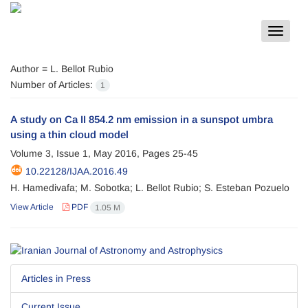
Toggle
navigat
Author =
L. Bellot Rubio
Number of Articles:
1
A study on Ca II 854.2 nm emission in a sunspot umbra
using a thin cloud model
Volume 3, Issue 1, May 2016, Pages
25-45
10.22128/IJAA.2016.49
H. Hamedivafa; M. Sobotka; L. Bellot Rubio; S. Esteban Pozuelo
View Article
PDF
1.05 M
Articles in Press
Current Issue