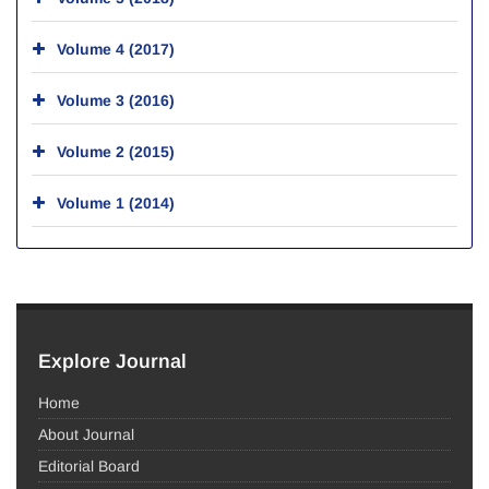
Volume 4 (2017)
Volume 3 (2016)
Volume 2 (2015)
Volume 1 (2014)
Explore Journal
Home
About Journal
Editorial Board