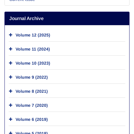
Journal Archive
Volume 12 (2025)
Volume 11 (2024)
Volume 10 (2023)
Volume 9 (2022)
Volume 8 (2021)
Volume 7 (2020)
Volume 6 (2019)
Volume 5 (2018)