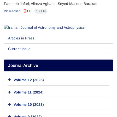
Fatemeh Jafari; Alireza Aghaee; Seyed Masoud Barakati
View Article
PDF
1.91 M
Articles in Press
Current Issue
Journal Archive
Volume 12 (2025)
Volume 11 (2024)
Volume 10 (2023)
Volume 9 (2022)