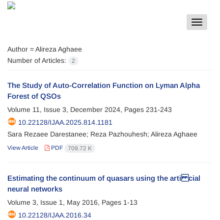
Toggle
navigat
Author =
Alireza Aghaee
Number of Articles:
2
The Study of Auto-Correlation Function on Lyman Alpha
Forest of QSOs
Volume 11, Issue 3, December 2024, Pages
231-243
10.22128/IJAA.2025.814.1181
Sara Rezaee Darestanee; Reza Pazhouhesh; Alireza Aghaee
View Article
PDF
709.72 K
Estimating the continuum of quasars using the arti cial
neural networks
Volume 3, Issue 1, May 2016, Pages
1-13
10.22128/IJAA.2016.34