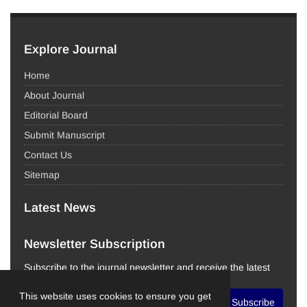
Explore Journal
Home
About Journal
Editorial Board
Submit Manuscript
Contact Us
Sitemap
Latest News
Newsletter Subscription
Subscribe to the journal newsletter and receive the latest
news and updates
This website uses cookies to ensure you get
Subscribe