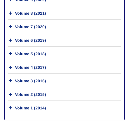
Volume 8 (2021)
Volume 7 (2020)
Volume 6 (2019)
Volume 5 (2018)
Volume 4 (2017)
Volume 3 (2016)
Volume 2 (2015)
Volume 1 (2014)